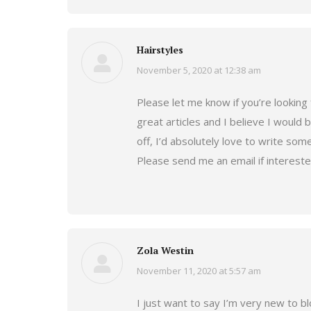
Hairstyles
November 5, 2020 at 12:38 am
says:
Please let me know if you’re looking 
great articles and I believe I would
off, I’d absolutely love to write some
Please send me an email if interest
Zola Westin
November 11, 2020 at 5:57 am
says:
I just want to say I’m very new to b