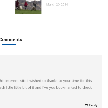
March 20, 2014
 Comments
is internet-site.I wished to thanks to your time for this
ach little little bit of it and I’ve you bookmarked to check
Reply