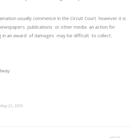
amation usually commence in the Circuit Court however it is
newspapers publications or other media an action for
g in an award of damages may be difficult to collect.
alway
May 21, 2015
NEXT