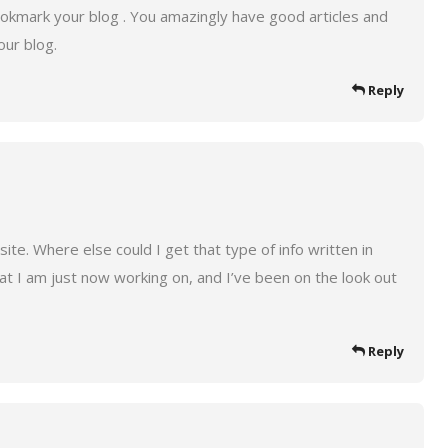
bookmark your blog . You amazingly have good articles and
our blog.
Reply
te. Where else could I get that type of info written in
hat I am just now working on, and I’ve been on the look out
Reply