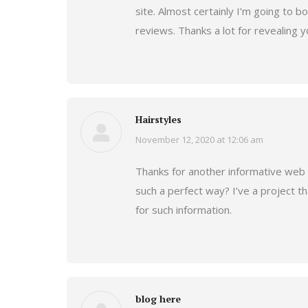
site. Almost certainly I’m going to 
reviews. Thanks a lot for revealing y
Hairstyles
November 12, 2020 at 12:06 am
says:
Thanks for another informative web si
such a perfect way? I’ve a project t
for such information.
blog here