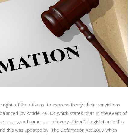
he right of the citizens to express freely their convictions
balanced by Article 40.3.2. which states that in the event of
 the ………..good name……….of every citizen”. Legislation in this
d this was updated by The Defamation Act 2009 which