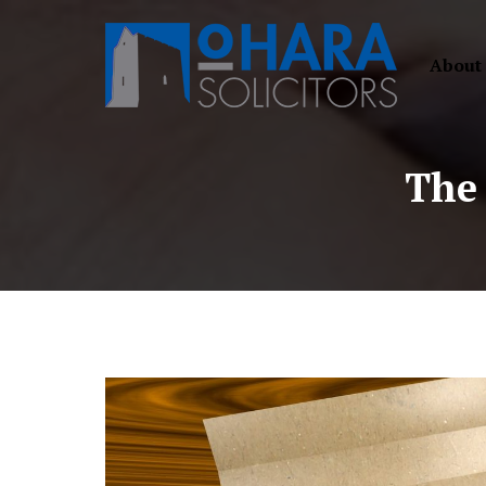
About
The 