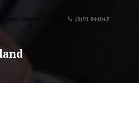
(0)91 844045
Legal Articles
Contact
eland