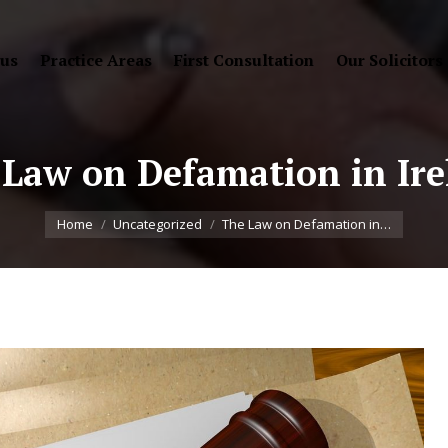
 us
Practice Areas
First Consultation
Our Solicitors
Law on Defamation in Ir
You are here:
Home
Uncategorized
The Law on Defamation in…