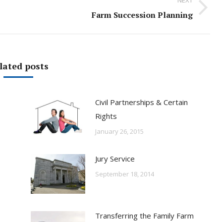
Next
Farm Succession Planning
post:
lated posts
Civil Partnerships & Certain
Rights
January 26, 2015
Jury Service
September 18, 2014
Transferring the Family Farm