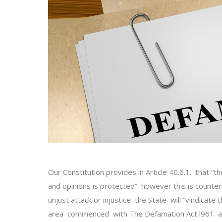
Our Constitution provides in Article 40.6.1. that “t
and opinions is protected” however this is counter
unjust attack or injustice the State will “vindicate
area commenced with The Defamation Act l961 an