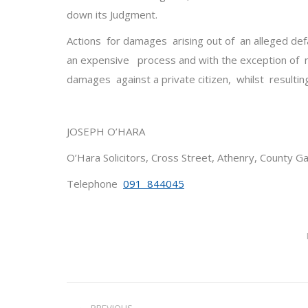
down its Judgment.
Actions for damages arising out of an alleged def
an expensive process and with the exception of 
damages against a private citizen, whilst resultin
JOSEPH O’HARA
O’Hara Solicitors, Cross Street, Athenry, County G
Telephone
091 844045
Post
PREVIOUS