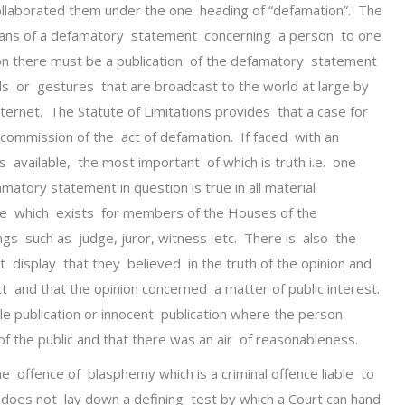
collaborated them under the one heading of “defamation”. The
eans of a defamatory statement concerning a person to one
on there must be a publication of the defamatory statement
nds or gestures that are broadcast to the world at large by
nternet. The Statute of Limitations provides that a case for
commission of the act of defamation. If faced with an
s available, the most important of which is truth i.e. one
matory statement in question is true in all material
ge which exists for members of the Houses of the
ings such as judge, juror, witness etc. There is also the
display that they believed in the truth of the opinion and
t and that the opinion concerned a matter of public interest.
ble publication or innocent publication where the person
f the public and that there was an air of reasonableness.
 the offence of blasphemy which is a criminal offence liable to
does not lay down a defining test by which a Court can hand