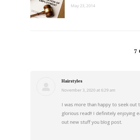
May 23, 2014
7
Hairstyles
November 3, 2020 at 6:29 am
says:
I was more than happy to seek out th
glorious read!! I definitely enjoying e
out new stuff you blog post.