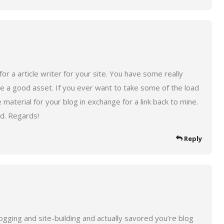
for a article writer for your site. You have some really
 be a good asset. If you ever want to take some of the load
 material for your blog in exchange for a link back to mine.
ed. Regards!
Reply
logging and site-building and actually savored you’re blog