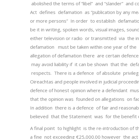
abolished the terms of “libel” and “slander” and 
Act defines defamation as “publication by any m
or more persons” In order to establish defamati
be it in writing, spoken words, visual images, sou
either television or radio or transmitted via the i
defamation must be taken within one year of the 
allegation of defamation there are certain defence
may avoid liability if it can be shown that the defa
respects. There is a defence of absolute privile
Oireachtas and people involved in judicial proceed
defence of honest opinion where a defendant must 
that the opinion was founded on allegations on fac
In addition there is a defence of fair and reasona
believed that the Statement was for the benefit o
A final point to highlight is the re-introduction of
a fine not exceeding €25,000.00 however the act 