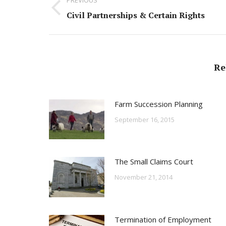
navigation
Previous
Civil Partnerships & Certain Rights
post:
Re
Farm Succession Planning
September 16, 2015
The Small Claims Court
November 21, 2014
Termination of Employment