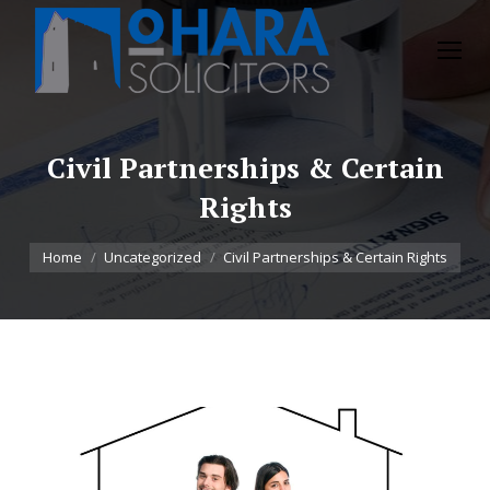
Civil Partnerships & Certain
Rights
You are here:
Home
Uncategorized
Civil Partnerships & Certain Rights