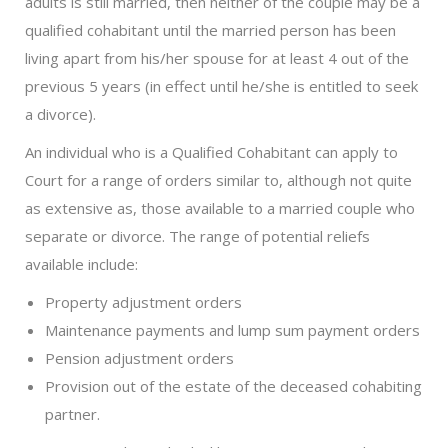
adults is still married, then neither of the couple may be a
qualified cohabitant until the married person has been
living apart from his/her spouse for at least 4 out of the
previous 5 years (in effect until he/she is entitled to seek
a divorce).
An individual who is a Qualified Cohabitant can apply to
Court for a range of orders similar to, although not quite
as extensive as, those available to a married couple who
separate or divorce. The range of potential reliefs
available include:
Property adjustment orders
Maintenance payments and lump sum payment orders
Pension adjustment orders
Provision out of the estate of the deceased cohabiting
partner.