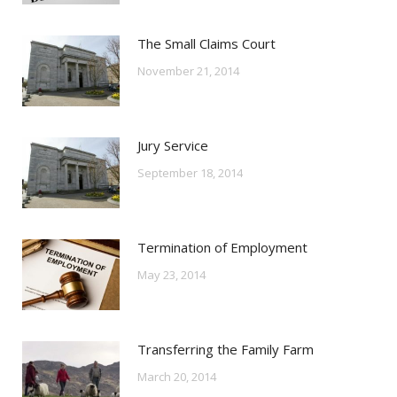
The Small Claims Court
November 21, 2014
Jury Service
September 18, 2014
Termination of Employment
May 23, 2014
Transferring the Family Farm
March 20, 2014