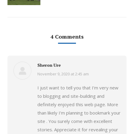
4 Comments
Sheron Ure
November 9, 2020 at 2:45 am
says:
I just want to tell you that I’m very new
to blogging and site-building and
definitely enjoyed this web page. More
than likely I’m planning to bookmark your
site . You surely come with excellent
stories. Appreciate it for revealing your