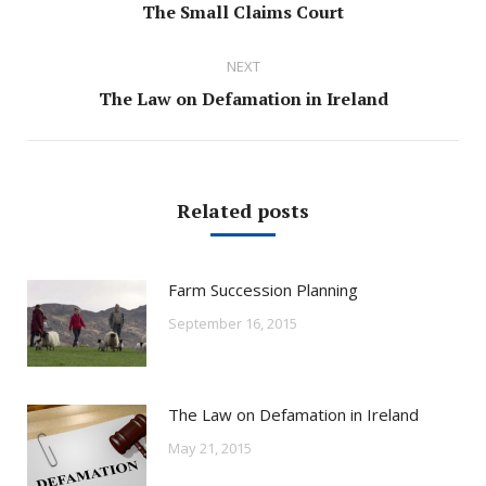
Previous
The Small Claims Court
post:
NEXT
Next
The Law on Defamation in Ireland
post:
Related posts
Farm Succession Planning
September 16, 2015
The Law on Defamation in Ireland
May 21, 2015