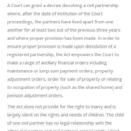
A Court can grant a decree dissolving a civil partnership
where, after the date of institution of the Court
proceedings, the partners have lived apart from one
another for at least two out of the previous three years
and where proper provision has been made. In order to
ensure proper provision is made upon dissolution of a
registered partnership, the Act empowers the Court to
make a range of ancillary financial orders including
maintenance or lump sum payment orders, property
adjustment orders, order for sale of property or relating
to occupation of property (such as the shared home) and
pension adjustment orders.
The Act does not provide for the right to marry and is
largely silent on the rights and needs of children. The child
of one civil partner has no legal relationship with the
other civil partner and civil partners cannot jointly adopt.