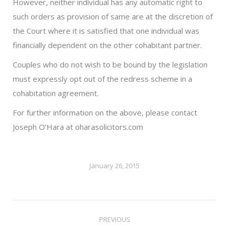
However, neither individual has any automatic right to
such orders as provision of same are at the discretion of
the Court where it is satisfied that one individual was
financially dependent on the other cohabitant partner.
Couples who do not wish to be bound by the legislation
must expressly opt out of the redress scheme in a
cohabitation agreement.
For further information on the above, please contact
Joseph O’Hara at oharasolicitors.com
January 26, 2015
Post
PREVIOUS
navigation