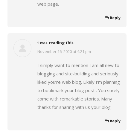
web page.
Reply
i was reading this
November 16, 2020 at 4:21 pm
says:
I simply want to mention I am all new to
blogging and site-building and seriously
liked you’re web blog. Likely I’m planning
to bookmark your blog post . You surely
come with remarkable stories. Many
thanks for sharing with us your blog.
Reply