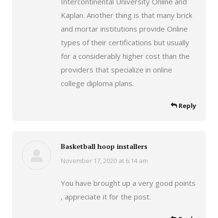
Intercontinental University Online and
Kaplan. Another thing is that many brick
and mortar institutions provide Online
types of their certifications but usually
for a considerably higher cost than the
providers that specialize in online
college diploma plans.
Reply
Basketball hoop installers
November 17, 2020 at 6:14 am
says:
You have brought up a very good points
, appreciate it for the post.