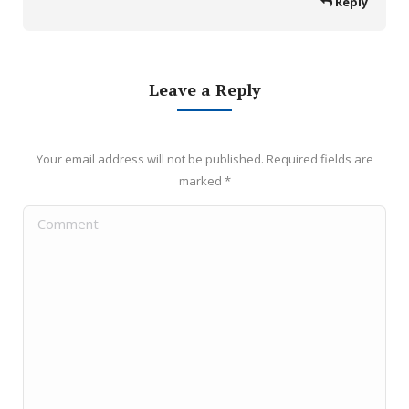
Reply
Leave a Reply
Your email address will not be published. Required fields are
marked
*
Comment