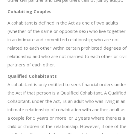
Cohabiting Couples
A cohabitant is defined in the Act as one of two adults
(whether of the same or opposite sex) who live together
in an intimate and committed relationship; who are not
related to each other within certain prohibited degrees of
relationship and who are not married to each other or civil
partners of each other.
Qualified Cohabitants
A cohabitant is only entitled to seek financial orders under
the Act if that person is a Qualified Cohabitant. A Qualified
Cohabitant, under the Act, is an adult who was living in an
intimate relationship of cohabitation with another adult as
a couple for 5 years or more, or 2 years where there is a
child or children of the relationship. However, if one of the