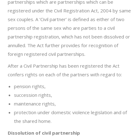
partnerships which are partnerships which can be
registered under the Civil Registration Act, 2004 by same
sex couples. A ‘Civil partner’ is defined as either of two
persons of the same sex who are parties to a civil
partnership registration, which has not been dissolved or
annulled. The Act further provides for recognition of
foreign registered civil partnerships.
After a Civil Partnership has been registered the Act
confers rights on each of the partners with regard to:
pension rights,
succession rights,
maintenance rights,
protection under domestic violence legislation and of
the shared home.
Dissolution of civil partnership