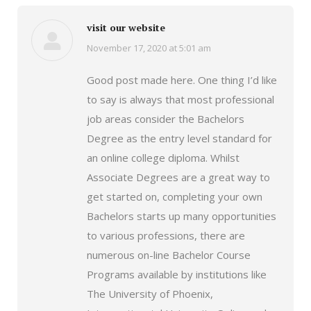
visit our website
November 17, 2020 at 5:01 am
says:
Good post made here. One thing I’d like
to say is always that most professional
job areas consider the Bachelors
Degree as the entry level standard for
an online college diploma. Whilst
Associate Degrees are a great way to
get started on, completing your own
Bachelors starts up many opportunities
to various professions, there are
numerous on-line Bachelor Course
Programs available by institutions like
The University of Phoenix,