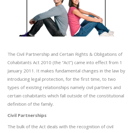
The Civil Partnership and Certain Rights & Obligations of
Cohabitants Act 2010 (the “Act”) came into effect from 1
January 2011. It makes fundamental changes in the law by
introducing legal protection, for the first time, to two
types of existing relationships namely civil partners and
certain cohabitants which fall outside of the constitutional
definition of the family.
Civil Partnerships
The bulk of the Act deals with the recognition of civil