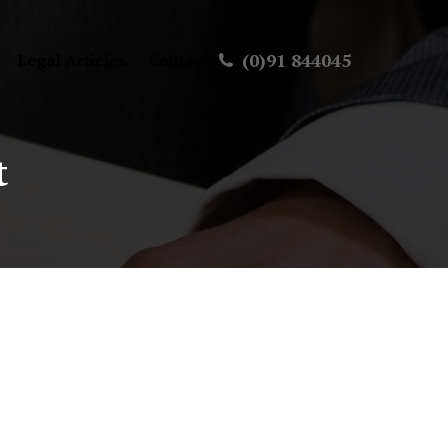
(0)91 844045
Legal Articles
Contact
t