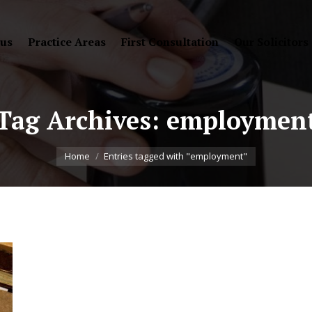
 us
Practice Areas
First Consultation
Our Solicitors
Tag Archives:
employmen
You are here:
Home
Entries tagged with "employment"