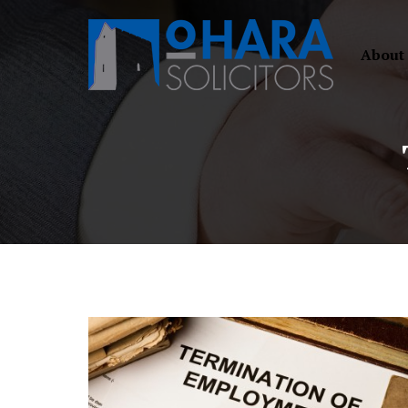
About