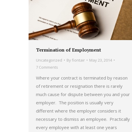
Termination of Employment
Uncategorized
By
fiontair
May 23, 2014
7 Comments
Where your contract is terminated by reason
of retirement or resignation there is rarely
much cause for dispute between you and your
employer. The position is usually very
different where the employer considers it
necessary to dismiss an employee. Practically
every employee with at least one years